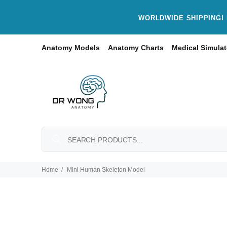
WORLDWIDE SHIPPING! 
Anatomy Models
Anatomy Charts
Medical Simulat
Home
Mini Human Skeleton Model