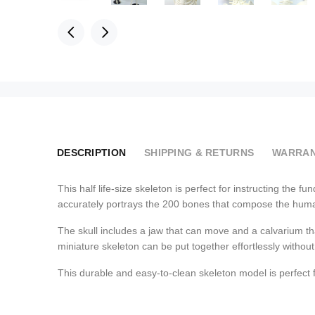
DESCRIPTION
SHIPPING & RETURNS
WARRAN
This half life-size skeleton is perfect for instructing the
accurately portrays the 200 bones that compose the human 
The skull includes a jaw that can move and a calvarium th
miniature skeleton can be put together effortlessly without
This durable and easy-to-clean skeleton model is perfect 