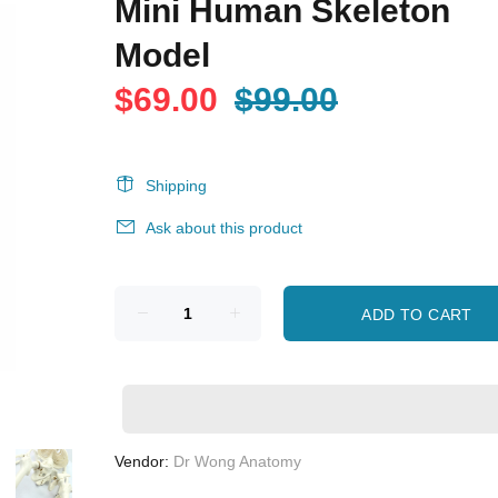
Mini Human Skeleton
Model
$69.00
$99.00
Shipping
Ask about this product
ADD TO CART
Vendor:
Dr Wong Anatomy