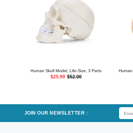
erves and
Human Skull Model, Life-Size, 3 Parts
Human H
$25.99
$52.00
ADD TO CART
JOIN OUR NEWSLETTER :