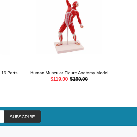
, 16 Parts
Human Muscular Figure Anatomy Model
Leg Mu
$119.00
$160.00
ADD TO CART
SUBSCRIBE