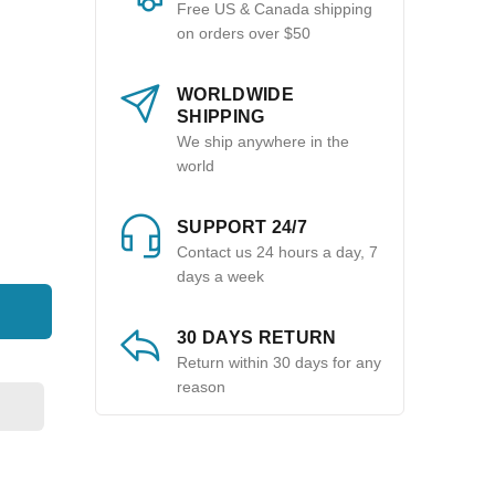
Free US & Canada shipping
on orders over $50
WORLDWIDE
SHIPPING
We ship anywhere in the
world
SUPPORT 24/7
Contact us 24 hours a day, 7
days a week
30 DAYS RETURN
Return within 30 days for any
reason