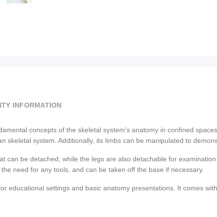
TY INFORMATION
 fundamental concepts of the skeletal system's anatomy in confined spaces
skeletal system. Additionally, its limbs can be manipulated to demonstr
at can be detached, while the legs are also detachable for examination 
 the need for any tools, and can be taken off the base if necessary.
for educational settings and basic anatomy presentations. It comes with