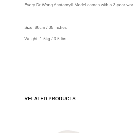
Every Dr Wong Anatomy® Model comes with a 3-year worr
Size: 88cm / 35 inches
Weight: 1.5kg / 3.5 lbs
RELATED PRODUCTS