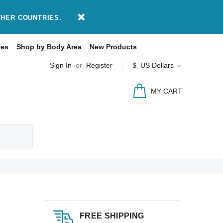
THER COUNTRIES.
des
Shop by Body Area
New Products
Sign In
or
Register
$ US Dollars
MY CART
FREE SHIPPING