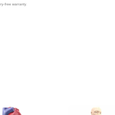
y-free warranty.