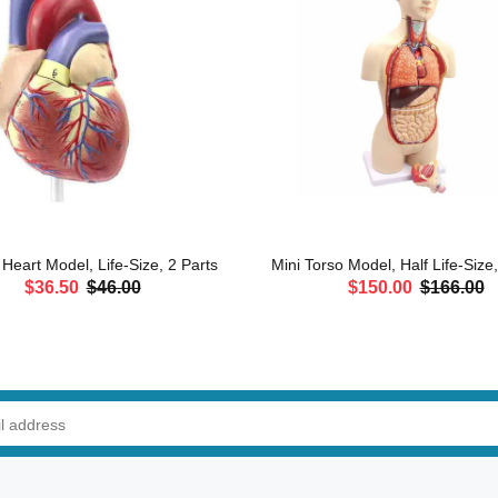
eart Model, Life-Size, 2 Parts
Mini Torso Model, Half Life-Size
$36.50
$46.00
$150.00
$166.00
ADD TO CART
ADD TO CART