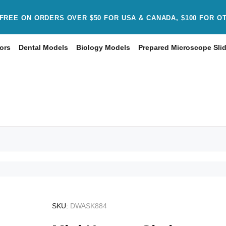
FREE ON ORDERS OVER $50 FOR USA & CANADA, $100 FOR O
ors
Dental Models
Biology Models
Prepared Microscope Sli
SKU:
DWASK884