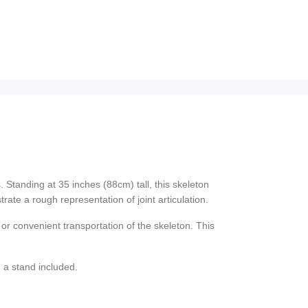
. Standing at 35 inches (88cm) tall, this skeleton
ate a rough representation of joint articulation.
or convenient transportation of the skeleton. This
 a stand included.