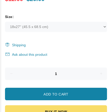
Size:
Shipping
Ask about this product
ADD TO CART
BUY IT NOW