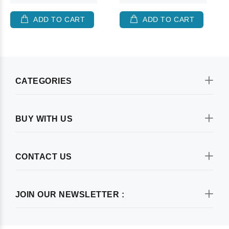
ADD TO CART
ADD TO CART
CATEGORIES
BUY WITH US
CONTACT US
JOIN OUR NEWSLETTER :