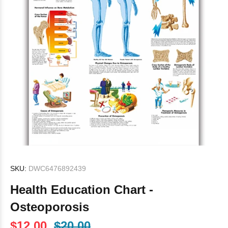
SKU:
DWC6476892439
Health Education Chart -
Osteoporosis
$12.00
$20.00