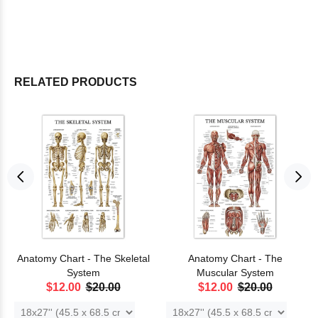
RELATED PRODUCTS
Anatomy Chart - The Skeletal
Anatomy Chart - The
System
Muscular System
$12.00
$20.00
$12.00
$20.00