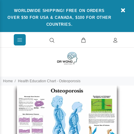
WORLDWIDE SHIPPING! FREE ON ORDERS
OVER $50 FOR USA & CANADA, $100 FOR OTHER
COUNTRIES.
Home
Health Education Chart - Osteoporosis