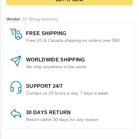
Vendor:
Dr Wong Anatomy
FREE SHIPPING
Free US & Canada shipping on orders over $50
WORLDWIDE SHIPPING
We ship anywhere in the world
SUPPORT 24/7
Contact us 24 hours a day, 7 days a week
30 DAYS RETURN
Return within 30 days for any reason