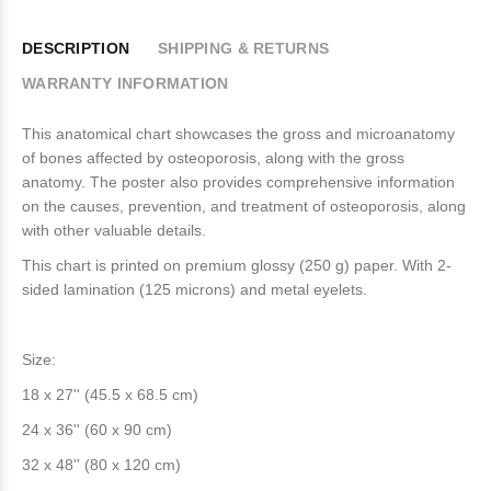
DESCRIPTION
SHIPPING & RETURNS
WARRANTY INFORMATION
This anatomical chart showcases the gross and microanatomy
of bones affected by osteoporosis, along with the gross
anatomy. The poster also provides comprehensive information
on the causes, prevention, and treatment of osteoporosis, along
with other valuable details.
This chart is printed on premium glossy (250 g) paper. With 2-
sided lamination (125 microns) and metal eyelets.
Size:
18 x 27'' (45.5 x 68.5 cm)
24 x 36'' (60 x 90 cm)
32 x 48'' (80 x 120 cm)