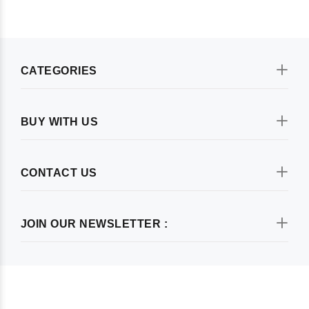
CATEGORIES
BUY WITH US
CONTACT US
JOIN OUR NEWSLETTER :