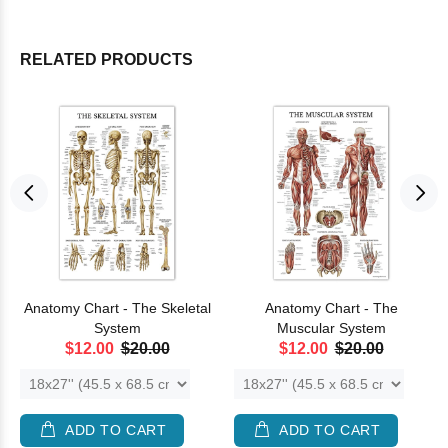
RELATED PRODUCTS
Anatomy Chart - The Skeletal
Anatomy Chart - The
System
Muscular System
$12.00
$20.00
$12.00
$20.00
ADD TO CART
ADD TO CART