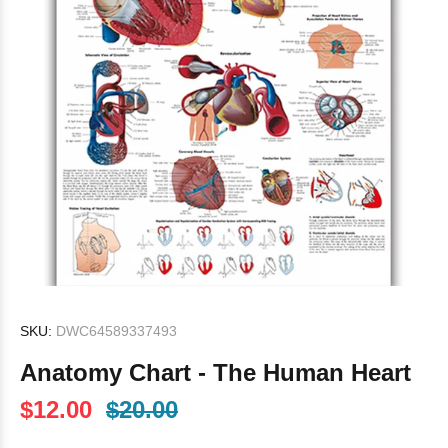
SKU:
DWC64589337493
Anatomy Chart - The Human Heart
$12.00
$20.00