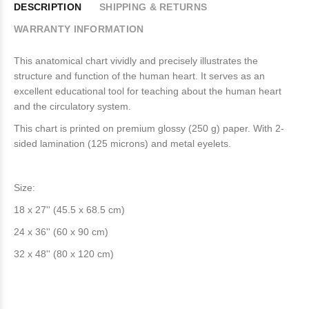
DESCRIPTION
SHIPPING & RETURNS
WARRANTY INFORMATION
This anatomical chart vividly and precisely illustrates the
structure and function of the human heart. It serves as an
excellent educational tool for teaching about the human heart
and the circulatory system.
This chart is printed on premium glossy (250 g) paper. With 2-
sided lamination (125 microns) and metal eyelets.
Size:
18 x 27'' (45.5 x 68.5 cm)
24 x 36'' (60 x 90 cm)
32 x 48'' (80 x 120 cm)