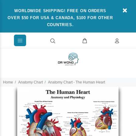
WORLDWIDE SHIPPING! FREE ON ORDERS
OVER $50 FOR USA & CANADA, $100 FOR OTHER
COUNTRIES.
Home
Anatomy Chart
Anatomy Chart - The Human Heart