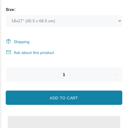
Size:
Shipping
Ask about this product
ADD TO CART