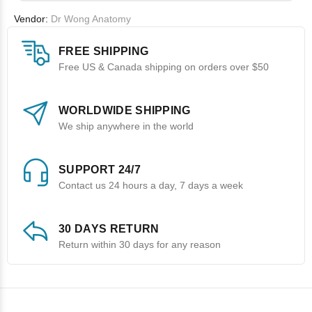
Vendor:
Dr Wong Anatomy
FREE SHIPPING
Free US & Canada shipping on orders over $50
WORLDWIDE SHIPPING
We ship anywhere in the world
SUPPORT 24/7
Contact us 24 hours a day, 7 days a week
30 DAYS RETURN
Return within 30 days for any reason