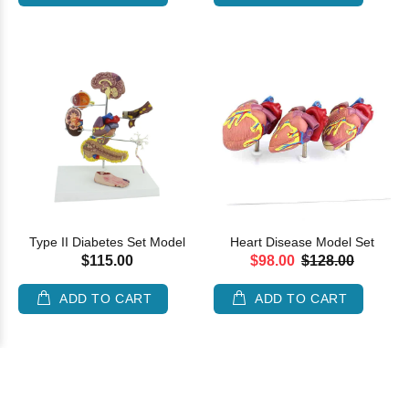
Type II Diabetes Set Model
Heart Disease Model Set
$115.00
$98.00
$128.00
ADD TO CART
ADD TO CART