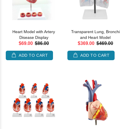
Heart Model with Artery
Transparent Lung, Bronchi
Disease Display
and Heart Model
$69.00
$86.00
$369.00
$469.00
ADD TO CART
ADD TO CART