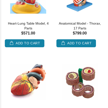
Heart-Lung Table Model, 4
Anatomical Model - Thorax,
Parts
17 Parts
$571.00
$799.00
ADD TO CART
ADD TO CART