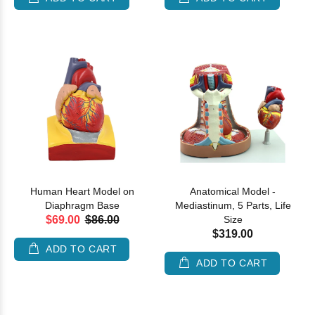
Human Heart Model on
Anatomical Model -
Diaphragm Base
Mediastinum, 5 Parts, Life
$69.00
$86.00
Size
$319.00
ADD TO CART
ADD TO CART