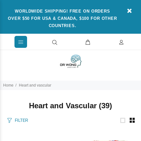
WORLDWIDE SHIPPING! FREE ON ORDERS
OVER $50 FOR USA & CANADA, $100 FOR OTHER
COUNTRIES.
Home
Heart and vascular
Heart and Vascular
(39)
FILTER