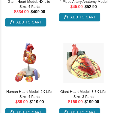
Giant Heart Model, 4X Life-
4 Piece Artery Anatomy Model
Size, 4 Parts
$45.00
$52.90
$334.00
$409.00
ADD TO CART
ADD TO CART
Human Heart Model, 2X Life-
Giant Heart Model, 3.5X Life-
Size, 4 Parts
Size, 3 Parts
$89.00
$119.00
$160.00
$199.00
ADD TO CART
ADD TO CART