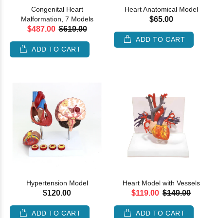
Congenital Heart
Heart Anatomical Model
Malformation, 7 Models
$65.00
$487.00
$619.00
ADD TO CART
ADD TO CART
Hypertension Model
Heart Model with Vessels
$120.00
$119.00
$149.00
ADD TO CART
ADD TO CART