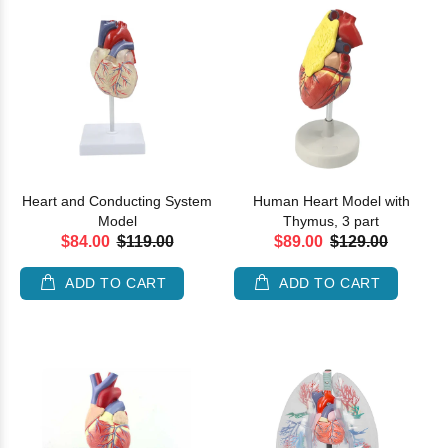
Heart and Conducting System
Human Heart Model with
Model
Thymus, 3 part
$84.00
$119.00
$89.00
$129.00
ADD TO CART
ADD TO CART