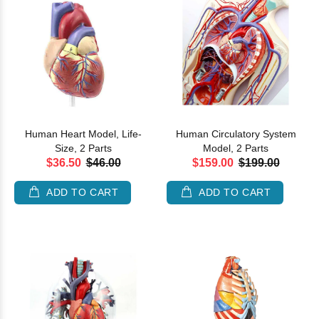
Human Heart Model, Life-
Human Circulatory System
Size, 2 Parts
Model, 2 Parts
$36.50
$46.00
$159.00
$199.00
ADD TO CART
ADD TO CART