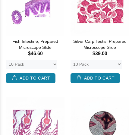
Fish Intestine, Prepared
Silver Carp Testis, Prepared
Microscope Slide
Microscope Slide
$46.60
$39.00
ADD TO CART
ADD TO CART