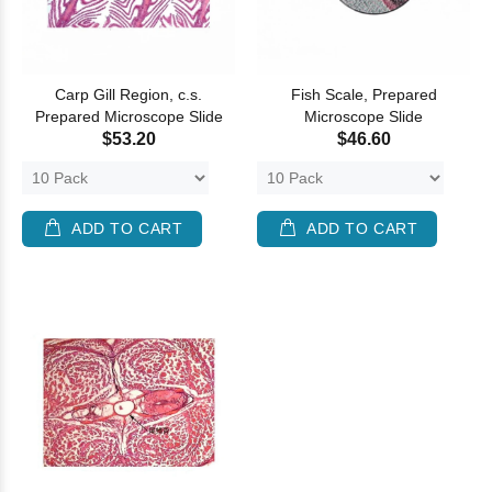
Carp Gill Region, c.s.
Fish Scale, Prepared
Prepared Microscope Slide
Microscope Slide
$53.20
$46.60
ADD TO CART
ADD TO CART