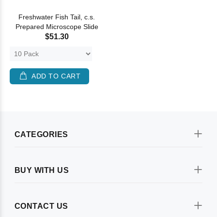
Freshwater Fish Tail, c.s.
Prepared Microscope Slide
$51.30
ADD TO CART
CATEGORIES
BUY WITH US
CONTACT US