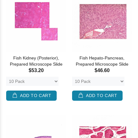
Fish Kidney (Posterior),
Fish Hepato-Pancreas,
Prepared Microscope Slide
Prepared Microscope Slide
$53.20
$46.60
ADD TO CART
ADD TO CART