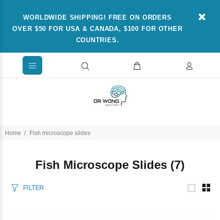
WORLDWIDE SHIPPING! FREE ON ORDERS
OVER $50 FOR USA & CANADA, $100 FOR OTHER
COUNTRIES.
Home
Fish microscope slides
Fish Microscope Slides
(7)
FILTER