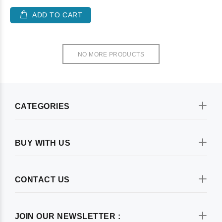
ADD TO CART
NO MORE PRODUCTS
CATEGORIES
BUY WITH US
CONTACT US
JOIN OUR NEWSLETTER :