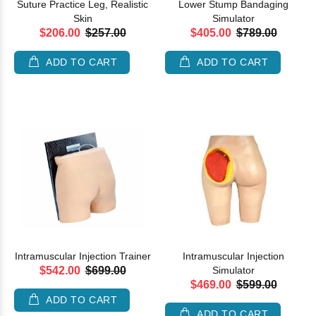
Suture Practice Leg, Realistic
Lower Stump Bandaging
Skin
Simulator
$206.00
$257.00
$405.00
$789.00
ADD TO CART
ADD TO CART
Intramuscular Injection Trainer
Intramuscular Injection
$542.00
$699.00
Simulator
$469.00
$599.00
ADD TO CART
ADD TO CART