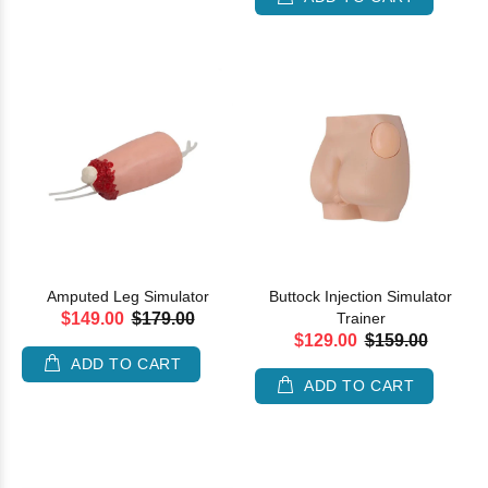
Amputed Leg Simulator
Buttock Injection Simulator
$149.00
$179.00
Trainer
$129.00
$159.00
ADD TO CART
ADD TO CART