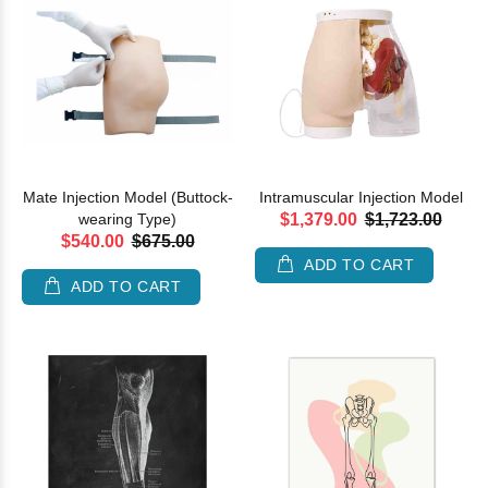
Mate Injection Model (Buttock-
Intramuscular Injection Model
wearing Type)
$1,379.00
$1,723.00
$540.00
$675.00
ADD TO CART
ADD TO CART