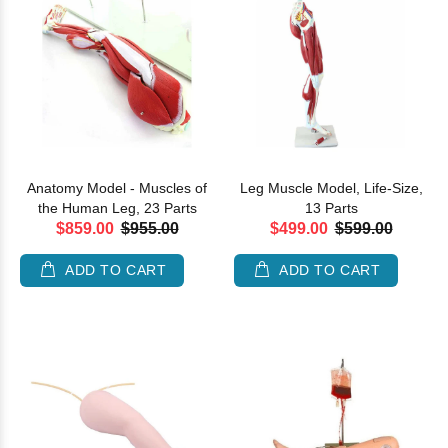
Anatomy Model - Muscles of
Leg Muscle Model, Life-Size,
the Human Leg, 23 Parts
13 Parts
$859.00
$955.00
$499.00
$599.00
ADD TO CART
ADD TO CART