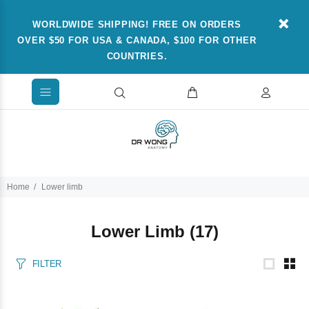
WORLDWIDE SHIPPING! FREE ON ORDERS
OVER $50 FOR USA & CANADA, $100 FOR OTHER
COUNTRIES.
Home
Lower limb
Lower Limb
(17)
FILTER