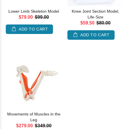
Lower Limb Skeleton Model
Knee Joint Section Model,
$79.00
$99.00
Life-Size
$59.50
$80.00
ADD TO CART
ADD TO CART
Movements of Muscles in the
Leg
$279.00
$349.00