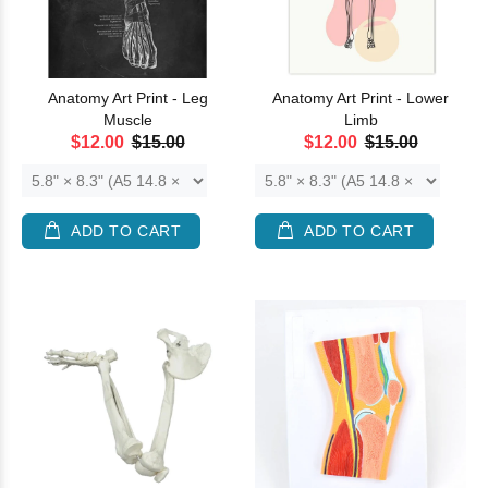
Anatomy Art Print - Leg
Anatomy Art Print - Lower
Muscle
Limb
$12.00
$15.00
$12.00
$15.00
ADD TO CART
ADD TO CART