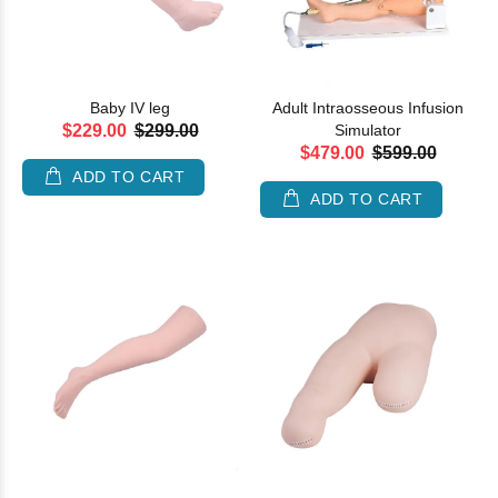
Baby IV leg
Adult Intraosseous Infusion
$229.00
$299.00
Simulator
$479.00
$599.00
ADD TO CART
ADD TO CART