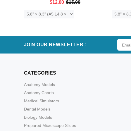
$12.00
$15.00
ADD TO CART
JOIN OUR NEWSLETTER :
CATEGORIES
Anatomy Models
Anatomy Charts
Medical Simulators
Dental Models
Biology Models
Prepared Microscope Slides