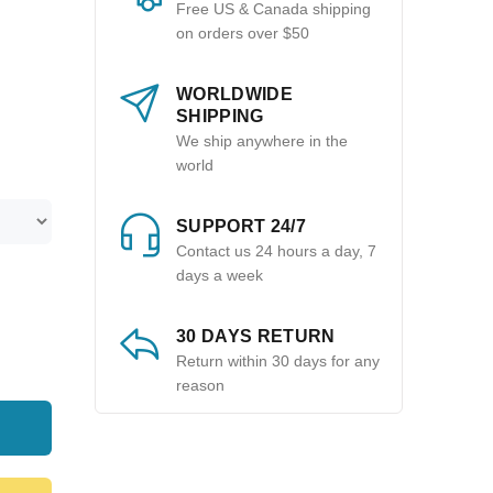
Free US & Canada shipping
on orders over $50
WORLDWIDE
SHIPPING
We ship anywhere in the
world
SUPPORT 24/7
Contact us 24 hours a day, 7
days a week
30 DAYS RETURN
Return within 30 days for any
reason