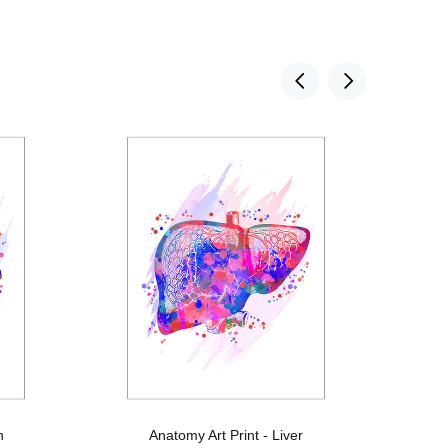
n
Anatomy Art Print - Liver
An