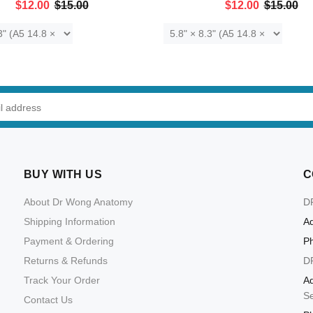
$12.00
$15.00
$12.00
$15.00
ADD TO CART
ADD TO CART
BUY WITH US
C
About Dr Wong Anatomy
D
Shipping Information
Ad
Payment & Ordering
P
Returns & Refunds
D
Track Your Order
Ad
S
Contact Us