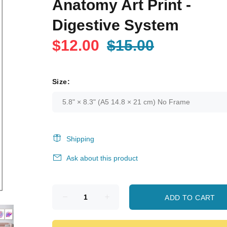
Anatomy Art Print -
Digestive System
$12.00
$15.00
Size:
Shipping
Ask about this product
ADD TO CART