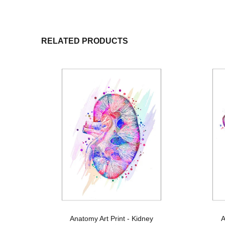
RELATED PRODUCTS
s
Anatomy Art Print - Kidney
A