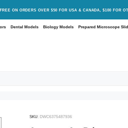
FREE ON ORDERS OVER $50 FOR USA & CANADA, $100 FOR O
ors
Dental Models
Biology Models
Prepared Microscope Sli
SKU:
DWC6375487936