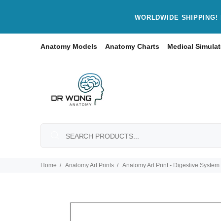
WORLDWIDE SHIPPING! 
Anatomy Models
Anatomy Charts
Medical Simulat
Home
Anatomy Art Prints
Anatomy Art Print - Digestive System