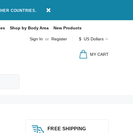
THER COUNTRIES.
des
Shop by Body Area
New Products
Sign In
or
Register
$ US Dollars
MY CART
FREE SHIPPING