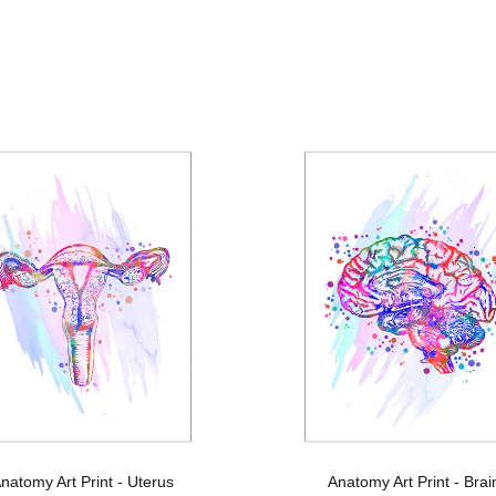
natomy Art Print - Uterus
Anatomy Art Print - Brai