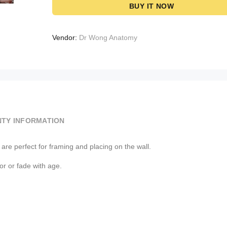
BUY IT NOW
Vendor:
Dr Wong Anatomy
TY INFORMATION
re perfect for framing and placing on the wall.
lor or fade with age.