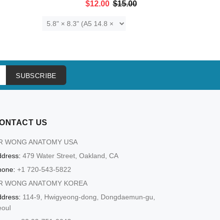
$12.00
$15.00
ADD TO CART
SUBSCRIBE
ONTACT US
R WONG ANATOMY USA
dress:
479 Water Street, Oakland, CA
hone:
+1 720-543-5822
R WONG ANATOMY KOREA
dress:
114-9, Hwigyeong-dong, Dongdaemun-gu,
eoul