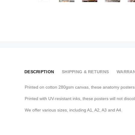
DESCRIPTION
SHIPPING & RETURNS
WARRAN
Printed on cotton 280gsm canvas, these anatomy posters a
Printed with UV-resistant inks, these posters will not disco
We offer various sizes, including A1, A2, A3 and A4.