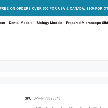
FREE ON ORDERS OVER $50 FOR USA & CANADA, $100 FOR O
ors
Dental Models
Biology Models
Prepared Microscope Sli
SKU:
DWA5478693548