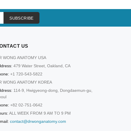
SUBSCRIBE
ONTACT US
R WONG ANATOMY USA
dress:
479 Water Street, Oakland, CA
hone:
+1 720-543-5822
R WONG ANATOMY KOREA
dress:
114-9, Hwigyeong-dong, Dongdaemun-gu,
eoul
hone:
+82 02-751-0642
urs:
ALL WEEK FROM 9 AM TO 9 PM
mail:
contact@drwonganatomy.com