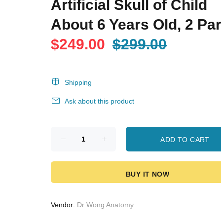
Artificial Skull of Child
About 6 Years Old, 2 Par
$249.00
$299.00
Shipping
Ask about this product
ADD TO CART
BUY IT NOW
Vendor:
Dr Wong Anatomy