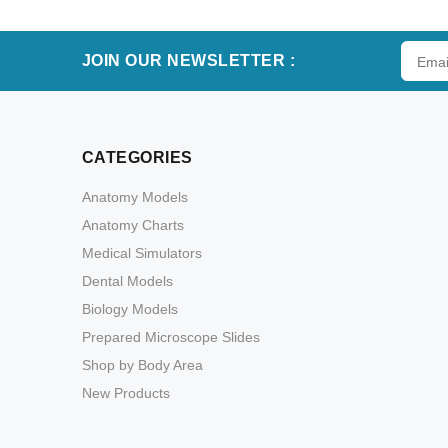
JOIN OUR NEWSLETTER :
CATEGORIES
Anatomy Models
Anatomy Charts
Medical Simulators
Dental Models
Biology Models
Prepared Microscope Slides
Shop by Body Area
New Products