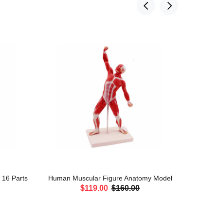
, 16 Parts
Human Muscular Figure Anatomy Model
Leg Mu
$119.00
$160.00
ADD TO CART