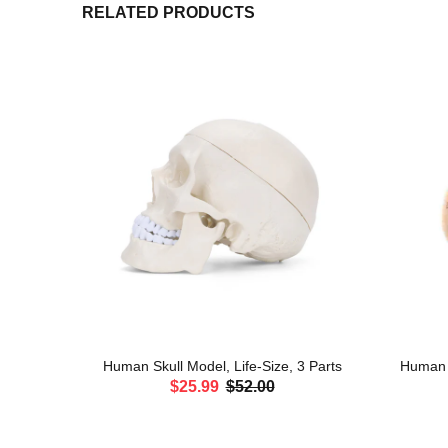
RELATED PRODUCTS
erves and
Human Skull Model, Life-Size, 3 Parts
Human H
$25.99
$52.00
ADD TO CART