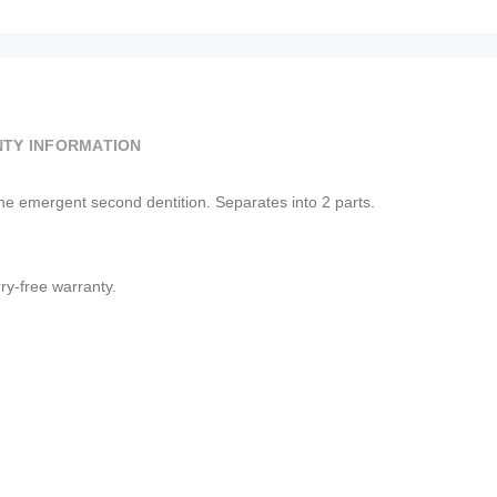
TY INFORMATION
he emergent second dentition. Separates into 2 parts.
y-free warranty.