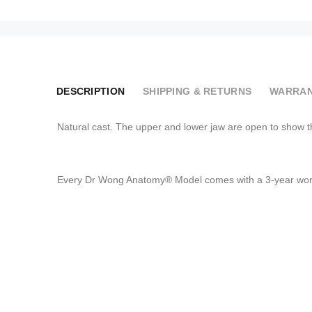
DESCRIPTION
SHIPPING & RETURNS
WARRAN
Natural cast. The upper and lower jaw are open to show t
Every Dr Wong Anatomy® Model comes with a 3-year worr