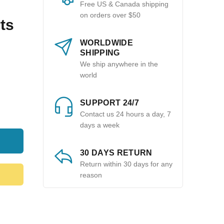
Free US & Canada shipping
on orders over $50
ts
WORLDWIDE
SHIPPING
We ship anywhere in the
world
SUPPORT 24/7
Contact us 24 hours a day, 7
days a week
30 DAYS RETURN
Return within 30 days for any
reason