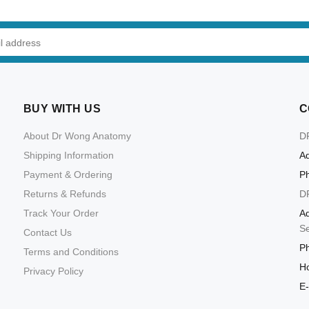
BUY WITH US
C
About Dr Wong Anatomy
D
Shipping Information
Ad
Payment & Ordering
P
Returns & Refunds
D
Track Your Order
Ad
S
Contact Us
P
Terms and Conditions
Ho
Privacy Policy
E-