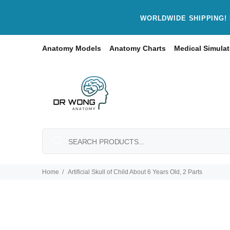
WORLDWIDE SHIPPING! 
Anatomy Models
Anatomy Charts
Medical Simulat
Home
Artificial Skull of Child About 6 Years Old, 2 Parts