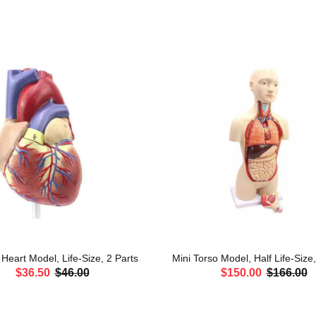
eart Model, Life-Size, 2 Parts
Mini Torso Model, Half Life-Size
$36.50
$46.00
$150.00
$166.00
ADD TO CART
ADD TO CART