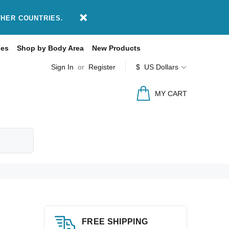
THER COUNTRIES.
des
Shop by Body Area
New Products
Sign In
or
Register
$ US Dollars
MY CART
FREE SHIPPING