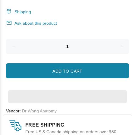
Shipping
Ask about this product
ADD TO CART
Vendor:
Dr Wong Anatomy
FREE SHIPPING
Free US & Canada shipping on orders over $50