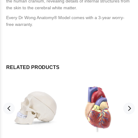
the human cranium, revealing details of internal structures from
the skin to the cerebral white matter.
Every Dr Wong Anatomy® Model comes with a 3-year worry-
free warranty.
RELATED PRODUCTS