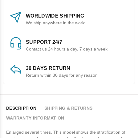
WORLDWIDE SHIPPING
We ship anywhere in the world
SUPPORT 24/7
Contact us 24 hours a day, 7 days a week
30 DAYS RETURN
Return within 30 days for any reason
DESCRIPTION
SHIPPING & RETURNS
WARRANTY INFORMATION
Enlarged several times. This model shows the stratification of