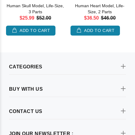
Human Skull Model, Life-Size,
Human Heart Model, Life-
3 Parts
Size, 2 Parts
$25.99
$52.00
$36.50
$46.00
ADD TO CART
ADD TO CART
CATEGORIES
BUY WITH US
CONTACT US
JOIN OUR NEWSLETTER :