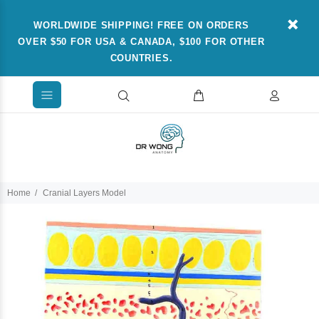
WORLDWIDE SHIPPING! FREE ON ORDERS
OVER $50 FOR USA & CANADA, $100 FOR OTHER
COUNTRIES.
Home
Cranial Layers Model