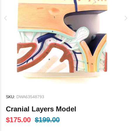
SKU:
DWA63548793
Cranial Layers Model
$175.00
$199.00