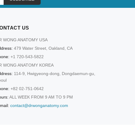
ONTACT US
R WONG ANATOMY USA
dress:
479 Water Street, Oakland, CA
hone:
+1 720-543-5822
R WONG ANATOMY KOREA
dress:
114-9, Hwigyeong-dong, Dongdaemun-gu,
eoul
hone:
+82 02-751-0642
urs:
ALL WEEK FROM 9 AM TO 9 PM
mail:
contact@drwonganatomy.com