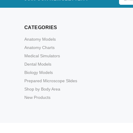
CATEGORIES
Anatomy Models
Anatomy Charts
Medical Simulators
Dental Models
Biology Models
Prepared Microscope Slides
Shop by Body Area
New Products