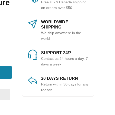
ure
Free US & Canada shipping
on orders over $50
WORLDWIDE
SHIPPING
We ship anywhere in the
world
SUPPORT 24/7
Contact us 24 hours a day, 7
days a week
30 DAYS RETURN
Return within 30 days for any
reason