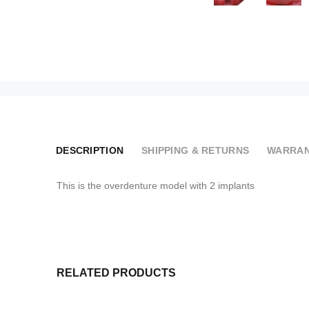
DESCRIPTION
SHIPPING & RETURNS
WARRAN
This is the overdenture model with 2 implants
RELATED PRODUCTS