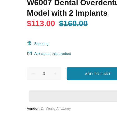
W6007 Dental Overdent
Model with 2 Implants
$113.00
$160.00
Shipping
Ask about this product
ADD TO CART
Vendor:
Dr Wong Anatomy