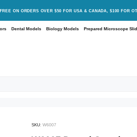
FREE ON ORDERS OVER $50 FOR USA & CANADA, $100 FOR O
ors
Dental Models
Biology Models
Prepared Microscope Sli
SKU:
W6007