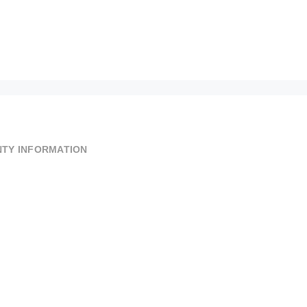
TY INFORMATION