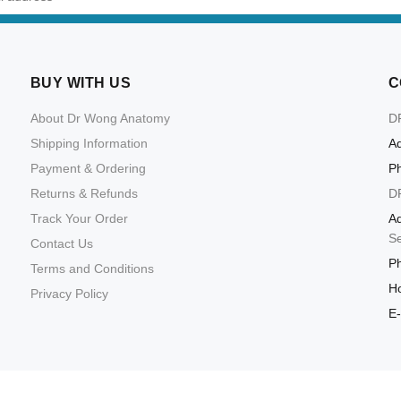
BUY WITH US
C
About Dr Wong Anatomy
D
Shipping Information
Ad
Payment & Ordering
P
Returns & Refunds
D
Track Your Order
Ad
S
Contact Us
P
Terms and Conditions
Ho
Privacy Policy
E-