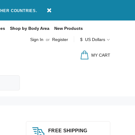
THER COUNTRIES.
des
Shop by Body Area
New Products
Sign In
or
Register
$ US Dollars
MY CART
FREE SHIPPING