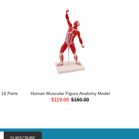
, 16 Parts
Human Muscular Figure Anatomy Model
Leg Mu
$119.00
$160.00
ADD TO CART
SUBSCRIBE