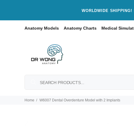
WORLDWIDE SHIPPING! 
Anatomy Models
Anatomy Charts
Medical Simulat
Home
W6007 Dental Overdenture Model with 2 Implants