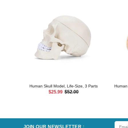
erves and
Human Skull Model, Life-Size, 3 Parts
Human H
$25.99
$52.00
ADD TO CART
JOIN OUR NEWSLETTER :