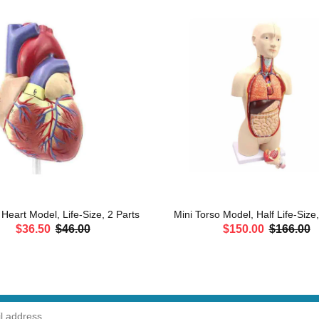
eart Model, Life-Size, 2 Parts
Mini Torso Model, Half Life-Size
$36.50
$46.00
$150.00
$166.00
ADD TO CART
ADD TO CART