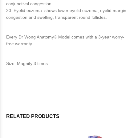
conjunctival congestion.
20. Eyelid eczema: shows lower eyelid eczema, eyelid margin
congestion and swelling, transparent round follicles.
Every Dr Wong Anatomy® Model comes with a 3-year worry-
free warranty.
Size: Magnify 3 times
RELATED PRODUCTS