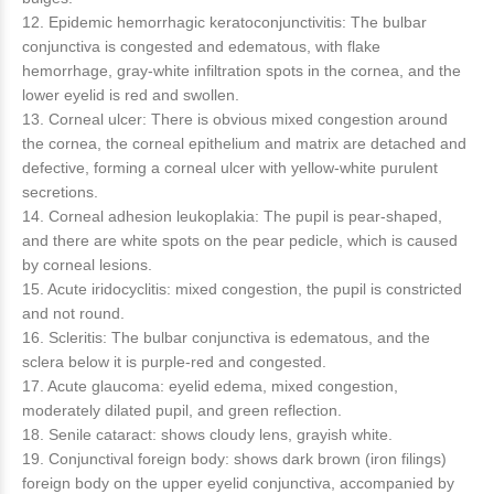
12. Epidemic hemorrhagic keratoconjunctivitis: The bulbar
conjunctiva is congested and edematous, with flake
hemorrhage, gray-white infiltration spots in the cornea, and the
lower eyelid is red and swollen.
13. Corneal ulcer: There is obvious mixed congestion around
the cornea, the corneal epithelium and matrix are detached and
defective, forming a corneal ulcer with yellow-white purulent
secretions.
14. Corneal adhesion leukoplakia: The pupil is pear-shaped,
and there are white spots on the pear pedicle, which is caused
by corneal lesions.
15. Acute iridocyclitis: mixed congestion, the pupil is constricted
and not round.
16. Scleritis: The bulbar conjunctiva is edematous, and the
sclera below it is purple-red and congested.
17. Acute glaucoma: eyelid edema, mixed congestion,
moderately dilated pupil, and green reflection.
18. Senile cataract: shows cloudy lens, grayish white.
19. Conjunctival foreign body: shows dark brown (iron filings)
foreign body on the upper eyelid conjunctiva, accompanied by