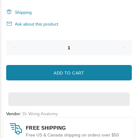
Shipping
Ask about this product
ADD TO CART
Vendor:
Dr Wong Anatomy
FREE SHIPPING
Free US & Canada shipping on orders over $50