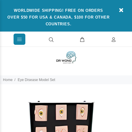
WORLDWIDE SHIPPING! FREE ON ORDERS
OVER $50 FOR USA & CANADA, $100 FOR OTHER
COUNTRIES.
Home
Eye Disease Model Set