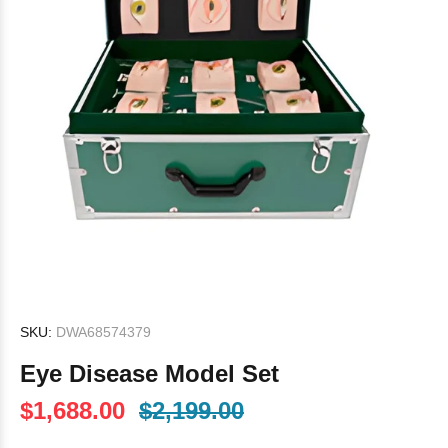
SKU:
DWA68574379
Eye Disease Model Set
$1,688.00
$2,199.00