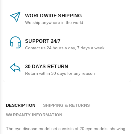
WORLDWIDE SHIPPING
We ship anywhere in the world
SUPPORT 24/7
Contact us 24 hours a day, 7 days a week
30 DAYS RETURN
Return within 30 days for any reason
DESCRIPTION
SHIPPING & RETURNS
WARRANTY INFORMATION
The eye disease model set consists of 20 eye models, showing