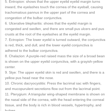
5. Entropion: shows that the upper eyelid eyelid margin turns
inward, the eyelashes touch the cornea of ​​the eyeball, causing
trachomatous pannus in the upper part of the cornea and
congestion of the bulbar conjunctiva.
6. Ulcerative blepharitis: shows that the eyelid margin is
congested and swollen, and there are small pus ulcers and pus
crusts at the root of the eyelashes at the eyelid margin.
7. Ectropion: The lower eyelid is turned outward, the conjunctiva
is red, thick, and dull, and the lower eyelid conjunctiva is
adhered to the bulbar conjunctiva.
8. Chalazion: A purple-red raised mass the size of a broad bean
is shown on the upper eyelid conjunctiva, with a grayish-yellow
center.
9. Stye: The upper eyelid skin is red and swollen, and there is a
yellow pus head near the nose.
10. Chronic dacryocystitis: Press the lacrimal sac with fingers,
and mucopurulent secretions flow out from the lacrimal point.
11. Pterygium: A triangular wing-shaped membrane is shown on
the nasal side of the cornea, with the head entering the corneal
tissue, and the body is rich in blood vessels, hypertrophy, and
bulges.