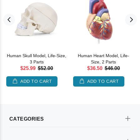
Human Skull Model, Life-Size,
Human Heart Model, Life-
3 Parts
Size, 2 Parts
$25.99
$52.00
$36.50
$46.00
ADD TO CART
ADD TO CART
CATEGORIES