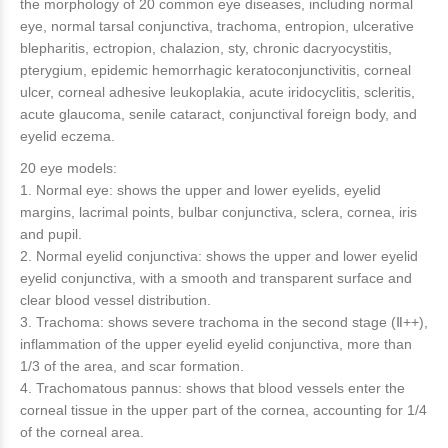
the morphology of 20 common eye diseases, including normal
eye, normal tarsal conjunctiva, trachoma, entropion, ulcerative
blepharitis, ectropion, chalazion, sty, chronic dacryocystitis,
pterygium, epidemic hemorrhagic keratoconjunctivitis, corneal
ulcer, corneal adhesive leukoplakia, acute iridocyclitis, scleritis,
acute glaucoma, senile cataract, conjunctival foreign body, and
eyelid eczema.
20 eye models:
1. Normal eye: shows the upper and lower eyelids, eyelid
margins, lacrimal points, bulbar conjunctiva, sclera, cornea, iris
and pupil.
2. Normal eyelid conjunctiva: shows the upper and lower eyelid
eyelid conjunctiva, with a smooth and transparent surface and
clear blood vessel distribution.
3. Trachoma: shows severe trachoma in the second stage (Ⅱ++),
inflammation of the upper eyelid eyelid conjunctiva, more than
1/3 of the area, and scar formation.
4. Trachomatous pannus: shows that blood vessels enter the
corneal tissue in the upper part of the cornea, accounting for 1/4
of the corneal area.