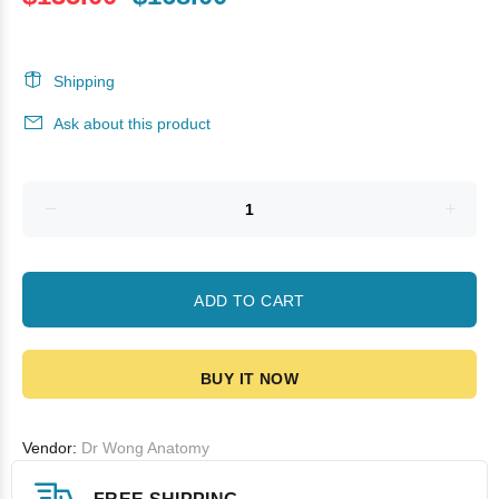
Shipping
Ask about this product
ADD TO CART
BUY IT NOW
Vendor:
Dr Wong Anatomy