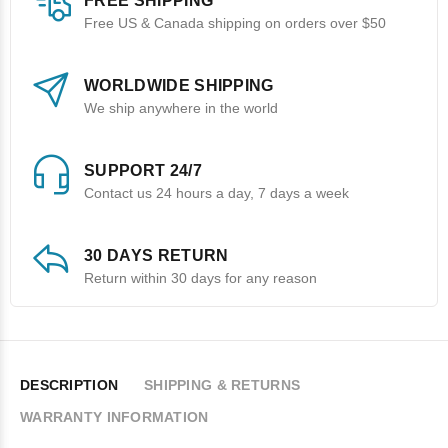
FREE SHIPPING
Free US & Canada shipping on orders over $50
WORLDWIDE SHIPPING
We ship anywhere in the world
SUPPORT 24/7
Contact us 24 hours a day, 7 days a week
30 DAYS RETURN
Return within 30 days for any reason
DESCRIPTION
SHIPPING & RETURNS
WARRANTY INFORMATION