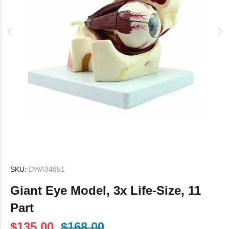
SKU:
DWA34851
Giant Eye Model, 3x Life-Size, 11
Part
$135.00
$168.00