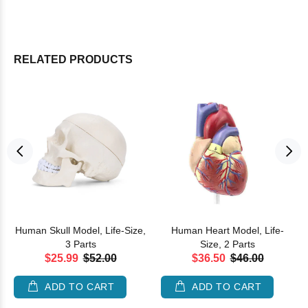
RELATED PRODUCTS
Human Skull Model, Life-Size,
Human Heart Model, Life-
3 Parts
Size, 2 Parts
$25.99
$52.00
$36.50
$46.00
ADD TO CART
ADD TO CART