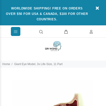
WORLDWIDE SHIPPING! FREE ON ORDERS
OVER $50 FOR USA & CANADA, $100 FOR OTHER
COUNTRIES.
Home
Giant Eye Model, 3x Life-Size, 11 Part