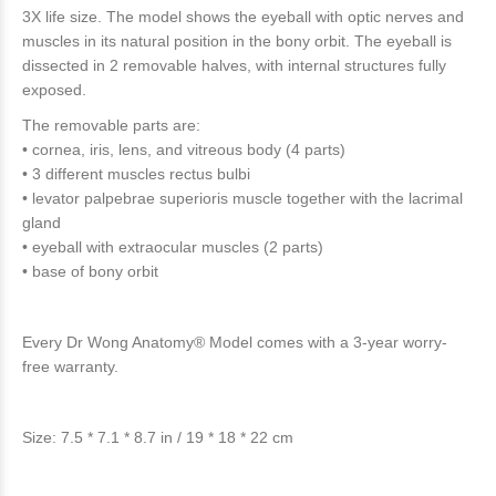
3X life size. The model shows the eyeball with optic nerves and
muscles in its natural position in the bony orbit. The eyeball is
dissected in 2 removable halves, with internal structures fully
exposed.
The removable parts are:
• cornea, iris, lens, and vitreous body (4 parts)
• 3 different muscles rectus bulbi
• levator palpebrae superioris muscle together with the lacrimal
gland
• eyeball with extraocular muscles (2 parts)
• base of bony orbit
Every Dr Wong Anatomy® Model comes with a 3-year worry-
free warranty.
Size: 7.5 * 7.1 * 8.7 in / 19 * 18 * 22 cm