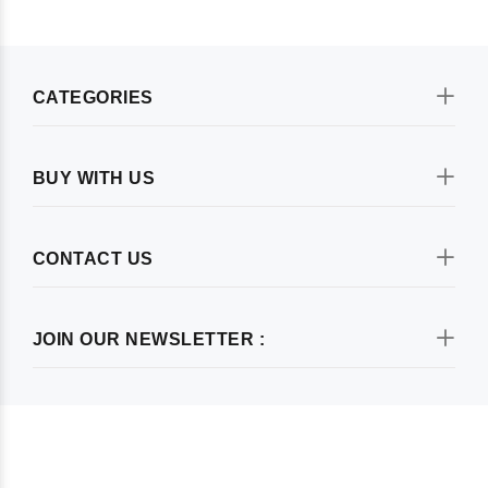
CATEGORIES
BUY WITH US
CONTACT US
JOIN OUR NEWSLETTER :