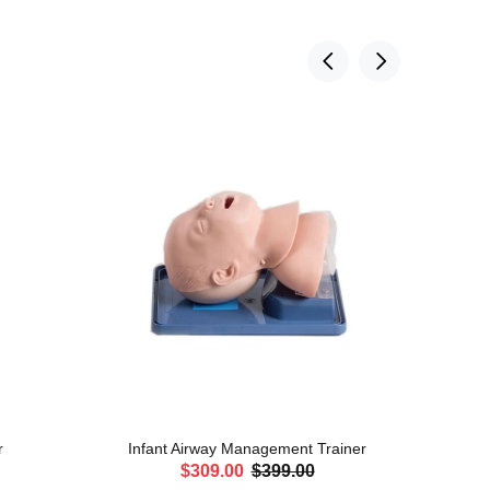
r
Infant Airway Management Trainer
Adul
$309.00
$399.00