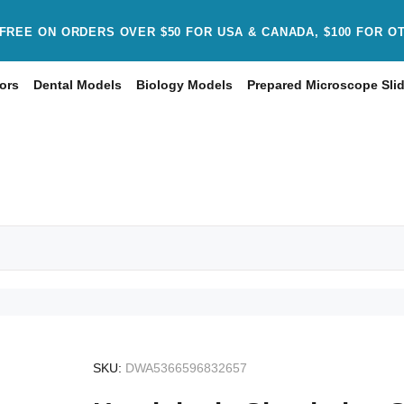
FREE ON ORDERS OVER $50 FOR USA & CANADA, $100 FOR O
ors
Dental Models
Biology Models
Prepared Microscope Sli
SKU:
DWA5366596832657