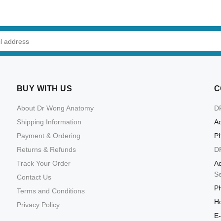
ADD TO CART
ADD TO CART
BUY WITH US
C
About Dr Wong Anatomy
D
Shipping Information
Ad
Payment & Ordering
P
Returns & Refunds
D
Track Your Order
Ad
S
Contact Us
P
Terms and Conditions
Ho
Privacy Policy
E-