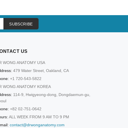
ADD TO CART
SUBSCRIBE
ONTACT US
R WONG ANATOMY USA
dress:
479 Water Street, Oakland, CA
hone:
+1 720-543-5822
R WONG ANATOMY KOREA
dress:
114-9, Hwigyeong-dong, Dongdaemun-gu,
eoul
hone:
+82 02-751-0642
urs:
ALL WEEK FROM 9 AM TO 9 PM
mail:
contact@drwonganatomy.com