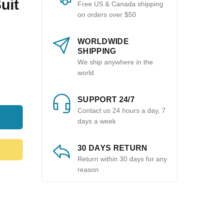
uit
Free US & Canada shipping
on orders over $50
WORLDWIDE
SHIPPING
We ship anywhere in the
world
SUPPORT 24/7
Contact us 24 hours a day, 7
days a week
30 DAYS RETURN
Return within 30 days for any
reason