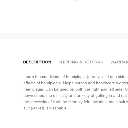
DESCRIPTION
SHIPPING & RETURNS
WARRAN
Learn the conditions of hemiplegia (paralysis of one side 
effects of hemiplegia. Helps nurses and healthcare workers
hemiplegia. Can be used on both the right and left side. Use
down steps, the difficulty and anxiety of getting in and ou
the necessity of it will be strongly felt. Includes: main s
suit (jacket) is washable.