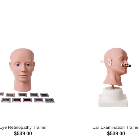
Eye Retinopathy Trainer
Ear Examination Traine
$539.00
$539.00