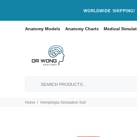
WORLDWIDE SHIPPING! 
Anatomy Models
Anatomy Charts
Medical Simulat
Home
Hemiplegia Simulation Suit