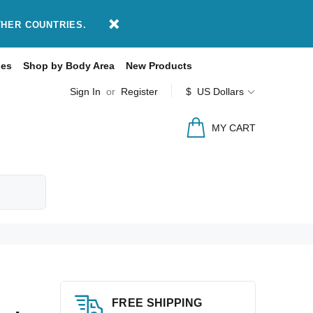
THER COUNTRIES.
des
Shop by Body Area
New Products
Sign In
or
Register
$ US Dollars
MY CART
FREE SHIPPING