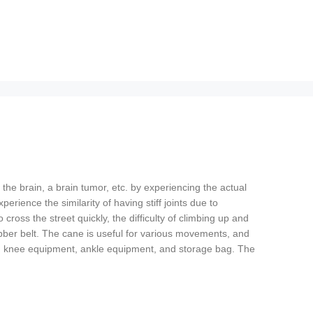
the brain, a brain tumor, etc. by experiencing the actual
rience the similarity of having stiff joints due to
 cross the street quickly, the difficulty of climbing up and
rubber belt. The cane is useful for various movements, and
pment, knee equipment, ankle equipment, and storage bag. The