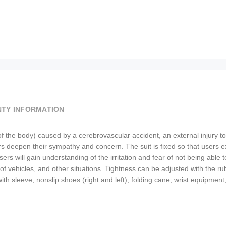
TY INFORMATION
of the body) caused by a cerebrovascular accident, an external injury to 
 deepen their sympathy and concern. The suit is fixed so that users expe
rs will gain understanding of the irritation and fear of not being able to
t of vehicles, and other situations. Tightness can be adjusted with the 
uit with sleeve, nonslip shoes (right and left), folding cane, wrist equi