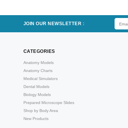
ADD TO CART
JOIN OUR NEWSLETTER :
CATEGORIES
Anatomy Models
Anatomy Charts
Medical Simulators
Dental Models
Biology Models
Prepared Microscope Slides
Shop by Body Area
New Products