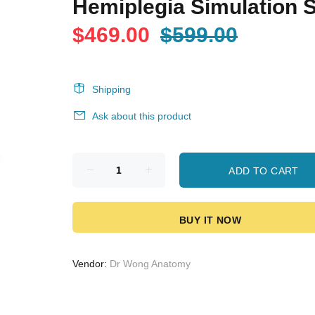
Hemiplegia Simulation S
$469.00
$599.00
Shipping
Ask about this product
ADD TO CART
BUY IT NOW
Vendor:
Dr Wong Anatomy