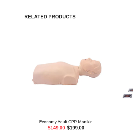
RELATED PRODUCTS
 Male
Economy Adult CPR Manikin
$149.00
$199.00