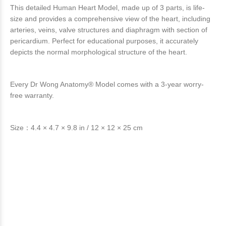
This detailed Human Heart Model, made up of 3 parts, is life-
size and provides a comprehensive view of the heart, including
arteries, veins, valve structures and diaphragm with section of
pericardium. Perfect for educational purposes, it accurately
depicts the normal morphological structure of the heart.
Every Dr Wong Anatomy® Model comes with a 3-year worry-
free warranty.
Size：4.4 × 4.7 × 9.8 in / 12 × 12 × 25 cm