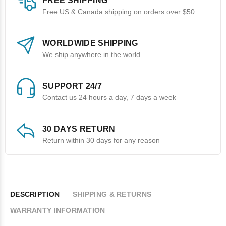
FREE SHIPPING
Free US & Canada shipping on orders over $50
WORLDWIDE SHIPPING
We ship anywhere in the world
SUPPORT 24/7
Contact us 24 hours a day, 7 days a week
30 DAYS RETURN
Return within 30 days for any reason
DESCRIPTION
SHIPPING & RETURNS
WARRANTY INFORMATION