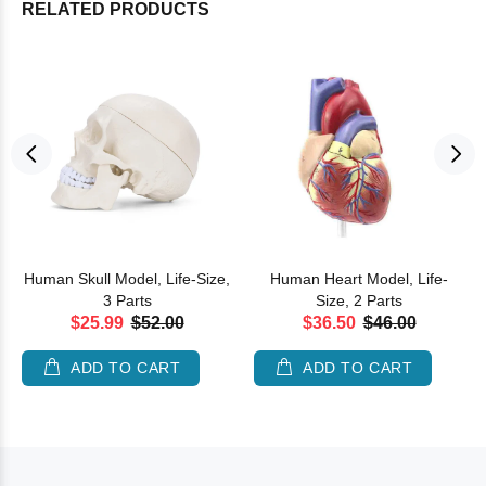
RELATED PRODUCTS
Human Skull Model, Life-Size,
Human Heart Model, Life-
3 Parts
Size, 2 Parts
$25.99
$52.00
$36.50
$46.00
ADD TO CART
ADD TO CART