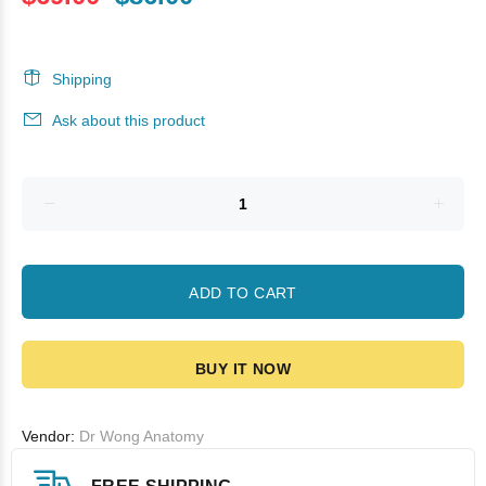
Shipping
Ask about this product
ADD TO CART
BUY IT NOW
Vendor:
Dr Wong Anatomy