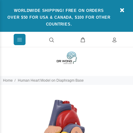
WORLDWIDE SHIPPING! FREE ON ORDERS
OVER $50 FOR USA & CANADA, $100 FOR OTHER
COUNTRIES.
Home
Human Heart Model on Diaphragm Base