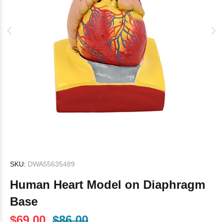
SKU:
DWA55635489
Human Heart Model on Diaphragm
Base
$69.00
$86.00