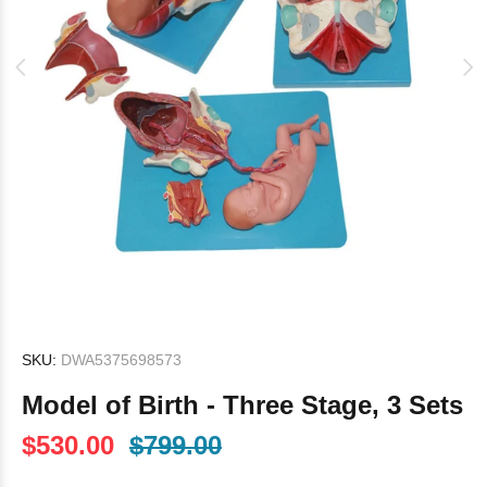
SKU:
DWA5375698573
Model of Birth - Three Stage, 3 Sets
$530.00
$799.00