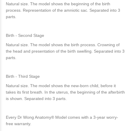
Natural size. The model shows the beginning of the birth
process. Representation of the amniotic sac. Separated into 3
parts.
Birth - Second Stage
Natural size. The model shows the birth process. Crowning of
the head and presentation of the birth swelling. Separated into 3
parts.
Birth - Third Stage
Natural size. The model shows the new-born child, before it
takes its first breath. In the uterus, the beginning of the afterbirth
is shown. Separated into 3 parts.
Every Dr Wong Anatomy® Model comes with a 3-year worry-
free warranty.