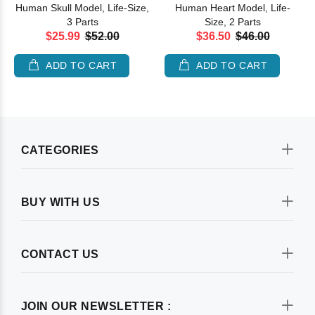
Human Skull Model, Life-Size,
Human Heart Model, Life-
3 Parts
Size, 2 Parts
$25.99
$52.00
$36.50
$46.00
ADD TO CART
ADD TO CART
CATEGORIES
BUY WITH US
CONTACT US
JOIN OUR NEWSLETTER :