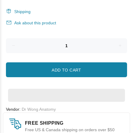
Shipping
Ask about this product
ADD TO CART
Vendor:
Dr Wong Anatomy
FREE SHIPPING
Free US & Canada shipping on orders over $50