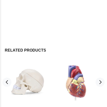
RELATED PRODUCTS