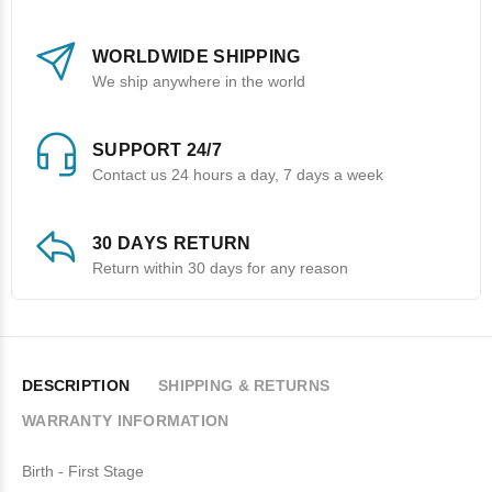
WORLDWIDE SHIPPING
We ship anywhere in the world
SUPPORT 24/7
Contact us 24 hours a day, 7 days a week
30 DAYS RETURN
Return within 30 days for any reason
DESCRIPTION
SHIPPING & RETURNS
WARRANTY INFORMATION
Birth - First Stage