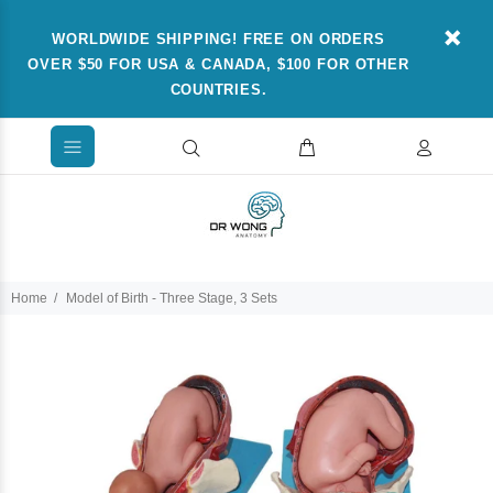
WORLDWIDE SHIPPING! FREE ON ORDERS
OVER $50 FOR USA & CANADA, $100 FOR OTHER
COUNTRIES.
Home
Model of Birth - Three Stage, 3 Sets