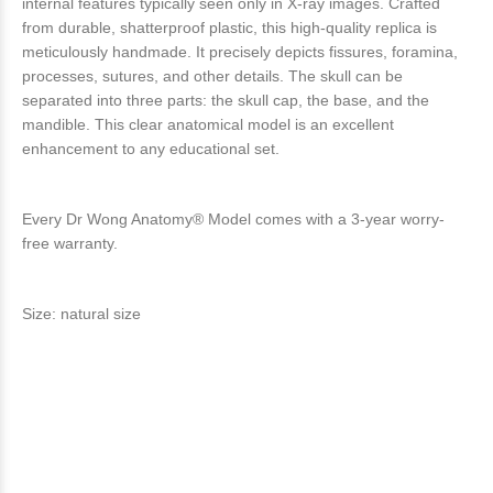
internal features typically seen only in X-ray images. Crafted
from durable, shatterproof plastic, this high-quality replica is
meticulously handmade. It precisely depicts fissures, foramina,
processes, sutures, and other details. The skull can be
separated into three parts: the skull cap, the base, and the
mandible. This clear anatomical model is an excellent
enhancement to any educational set.
Every Dr Wong Anatomy® Model comes with a 3-year worry-
free warranty.
Size: natural size