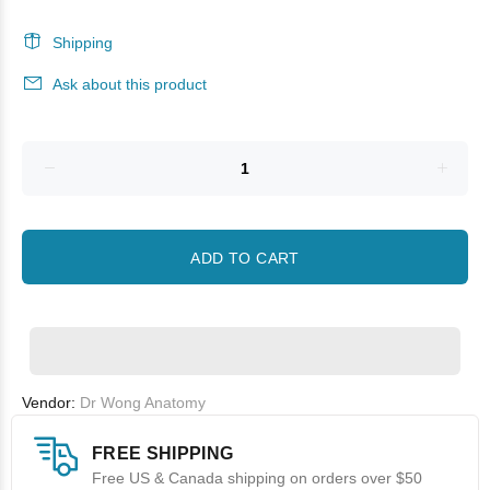
Shipping
Ask about this product
ADD TO CART
Vendor:
Dr Wong Anatomy
FREE SHIPPING
Free US & Canada shipping on orders over $50