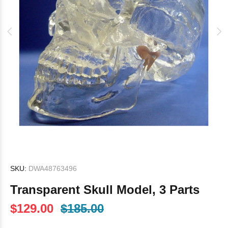
SKU:
DWA48763496
Transparent Skull Model, 3 Parts
$129.00
$185.00