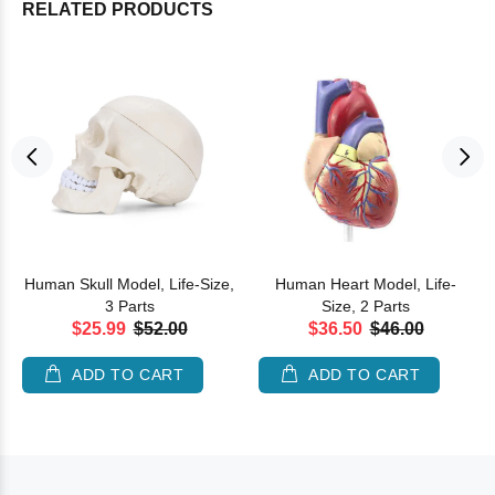
RELATED PRODUCTS
Human Skull Model, Life-Size,
Human Heart Model, Life-
3 Parts
Size, 2 Parts
$25.99
$52.00
$36.50
$46.00
ADD TO CART
ADD TO CART