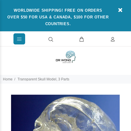
WORLDWIDE SHIPPING! FREE ON ORDERS
OVER $50 FOR USA & CANADA, $100 FOR OTHER
COUNTRIES.
Home
Transparent Skull Model, 3 Parts