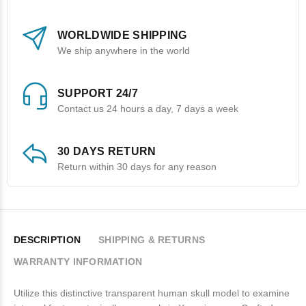
WORLDWIDE SHIPPING
We ship anywhere in the world
SUPPORT 24/7
Contact us 24 hours a day, 7 days a week
30 DAYS RETURN
Return within 30 days for any reason
DESCRIPTION
SHIPPING & RETURNS
WARRANTY INFORMATION
Utilize this distinctive transparent human skull model to examine