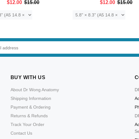
$12.00
$15.00
$12.00
$15.00
ADD TO CART
ADD TO CART
BUY WITH US
C
About Dr Wong Anatomy
D
Shipping Information
Ad
Payment & Ordering
P
Returns & Refunds
D
Track Your Order
Ad
S
Contact Us