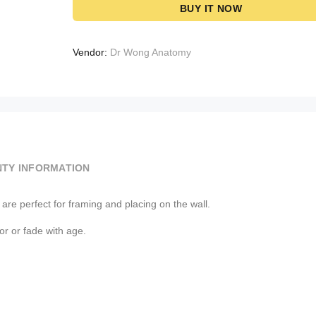
BUY IT NOW
Vendor:
Dr Wong Anatomy
TY INFORMATION
re perfect for framing and placing on the wall.
lor or fade with age.