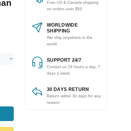
man
Free US & Canada shipping
on orders over $50
WORLDWIDE
SHIPPING
We ship anywhere in the
world
SUPPORT 24/7
Contact us 24 hours a day, 7
days a week
30 DAYS RETURN
Return within 30 days for any
reason