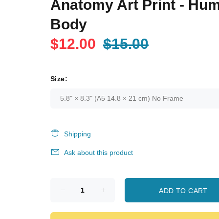
Anatomy Art Print - Hu
Body
$12.00
$15.00
Size:
Shipping
Ask about this product
ADD TO CART