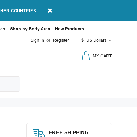
THER COUNTRIES.
des
Shop by Body Area
New Products
Sign In
or
Register
$ US Dollars
MY CART
FREE SHIPPING