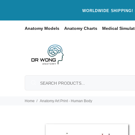
WORLDWIDE SHIPPING! 
Anatomy Models
Anatomy Charts
Medical Simulat
Home
Anatomy Art Print - Human Body