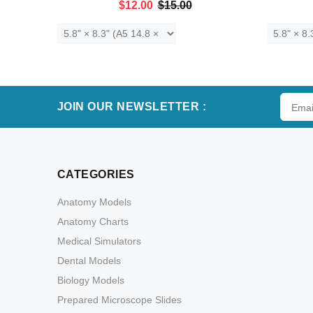
$12.00
$15.00
ADD TO CART
JOIN OUR NEWSLETTER :
CATEGORIES
Anatomy Models
Anatomy Charts
Medical Simulators
Dental Models
Biology Models
Prepared Microscope Slides