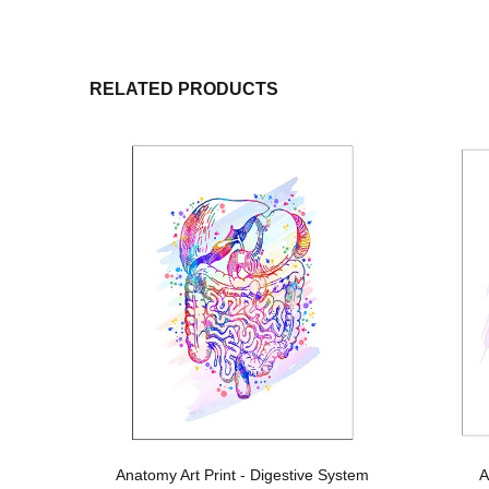
RELATED PRODUCTS
t
Anatomy Art Print - Digestive System
A