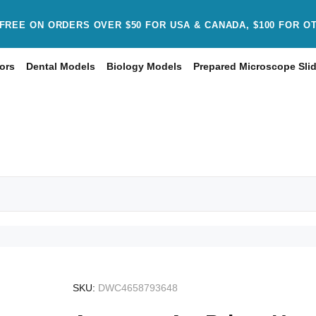
FREE ON ORDERS OVER $50 FOR USA & CANADA, $100 FOR O
ors
Dental Models
Biology Models
Prepared Microscope Sli
SKU:
DWC4658793648