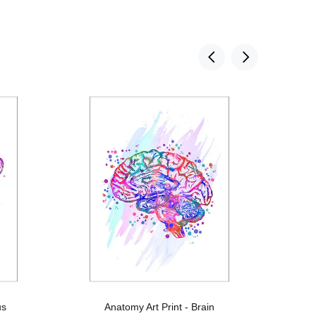
us
Anatomy Art Print - Brain