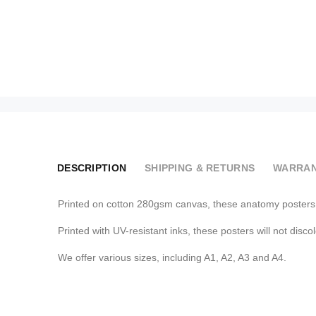
DESCRIPTION
SHIPPING & RETURNS
WARRAN
Printed on cotton 280gsm canvas, these anatomy posters a
Printed with UV-resistant inks, these posters will not disco
We offer various sizes, including A1, A2, A3 and A4.