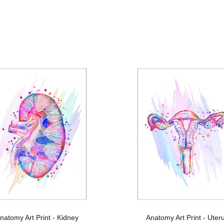
natomy Art Print - Kidney
Anatomy Art Print - Uter