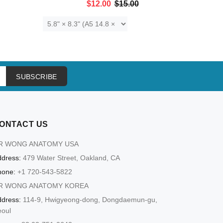
$12.00
$15.00
ADD TO CART
SUBSCRIBE
ONTACT US
R WONG ANATOMY USA
dress:
479 Water Street, Oakland, CA
hone:
+1 720-543-5822
R WONG ANATOMY KOREA
dress:
114-9, Hwigyeong-dong, Dongdaemun-gu,
eoul