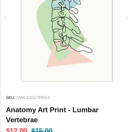
SKU:
DWC4365789563
Anatomy Art Print - Lumbar
Vertebrae
$12.00
$15.00