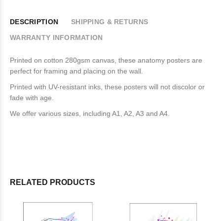
DESCRIPTION
SHIPPING & RETURNS
WARRANTY INFORMATION
Printed on cotton 280gsm canvas, these anatomy posters are
perfect for framing and placing on the wall.
Printed with UV-resistant inks, these posters will not discolor or
fade with age.
We offer various sizes, including A1, A2, A3 and A4.
RELATED PRODUCTS