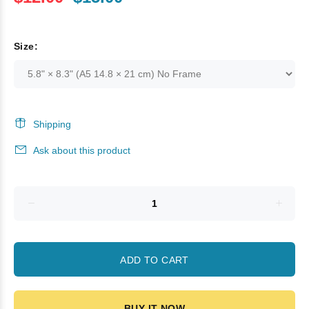
Size:
Shipping
Ask about this product
ADD TO CART
BUY IT NOW