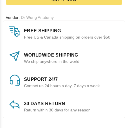
Vendor:
Dr Wong Anatomy
FREE SHIPPING
Free US & Canada shipping on orders over $50
WORLDWIDE SHIPPING
We ship anywhere in the world
SUPPORT 24/7
Contact us 24 hours a day, 7 days a week
30 DAYS RETURN
Return within 30 days for any reason