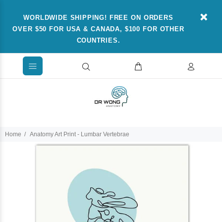
WORLDWIDE SHIPPING! FREE ON ORDERS
OVER $50 FOR USA & CANADA, $100 FOR OTHER
COUNTRIES.
Home
Anatomy Art Print - Lumbar Vertebrae