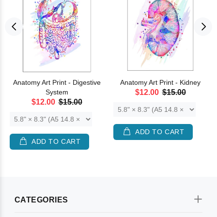
Anatomy Art Print - Digestive
Anatomy Art Print - Kidney
System
$12.00
$15.00
$12.00
$15.00
ADD TO CART
ADD TO CART
CATEGORIES