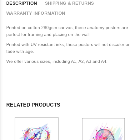
DESCRIPTION
SHIPPING & RETURNS
WARRANTY INFORMATION
Printed on cotton 280gsm canvas, these anatomy posters are
perfect for framing and placing on the wall.
Printed with UV-resistant inks, these posters will not discolor or
fade with age.
We offer various sizes, including A1, A2, A3 and A4.
RELATED PRODUCTS