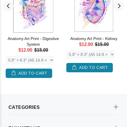
Anatomy Art Print - Digestive
Anatomy Art Print - Kidney
System
$12.00
$15.00
$12.00
$15.00
ADD TO CART
ADD TO CART
CATEGORIES