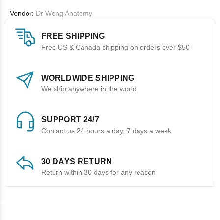
Vendor:
Dr Wong Anatomy
FREE SHIPPING
Free US & Canada shipping on orders over $50
WORLDWIDE SHIPPING
We ship anywhere in the world
SUPPORT 24/7
Contact us 24 hours a day, 7 days a week
30 DAYS RETURN
Return within 30 days for any reason