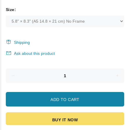
Size:
Shipping
Ask about this product
ADD TO CART
BUY IT NOW