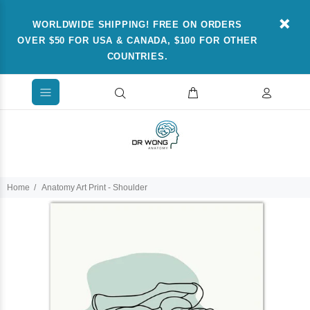
WORLDWIDE SHIPPING! FREE ON ORDERS
OVER $50 FOR USA & CANADA, $100 FOR OTHER
COUNTRIES.
Home
Anatomy Art Print - Shoulder