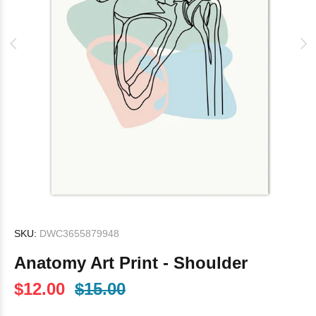
SKU:
DWC3655879948
Anatomy Art Print - Shoulder
$12.00
$15.00