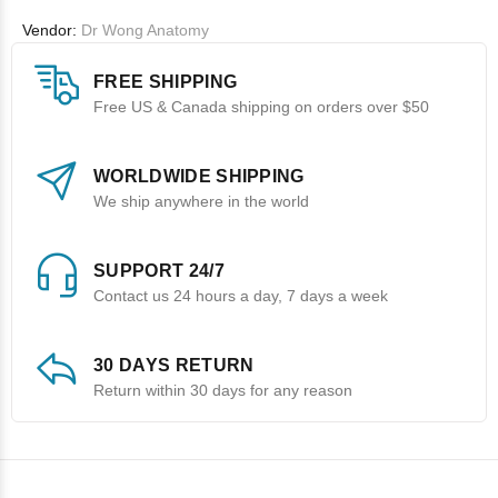
Vendor:
Dr Wong Anatomy
FREE SHIPPING
Free US & Canada shipping on orders over $50
WORLDWIDE SHIPPING
We ship anywhere in the world
SUPPORT 24/7
Contact us 24 hours a day, 7 days a week
30 DAYS RETURN
Return within 30 days for any reason