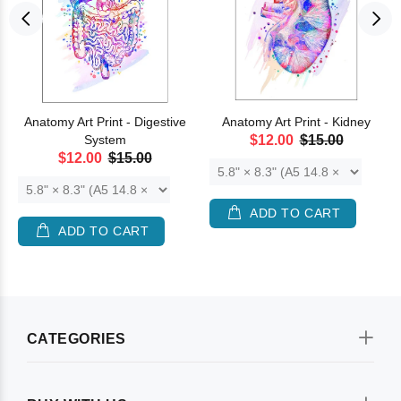
Anatomy Art Print - Digestive
Anatomy Art Print - Kidney
System
$12.00
$15.00
$12.00
$15.00
ADD TO CART
ADD TO CART
CATEGORIES