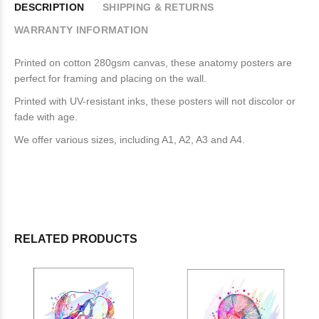
DESCRIPTION
SHIPPING & RETURNS
WARRANTY INFORMATION
Printed on cotton 280gsm canvas, these anatomy posters are
perfect for framing and placing on the wall.
Printed with UV-resistant inks, these posters will not discolor or
fade with age.
We offer various sizes, including A1, A2, A3 and A4.
RELATED PRODUCTS