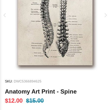
SKU:
DWC5366894625
Anatomy Art Print - Spine
$12.00
$15.00