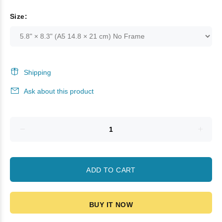
Size:
Shipping
Ask about this product
ADD TO CART
BUY IT NOW