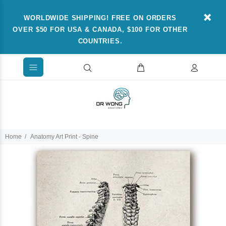
WORLDWIDE SHIPPING! FREE ON ORDERS
OVER $50 FOR USA & CANADA, $100 FOR OTHER
COUNTRIES.
Home
Anatomy Art Print - Spine