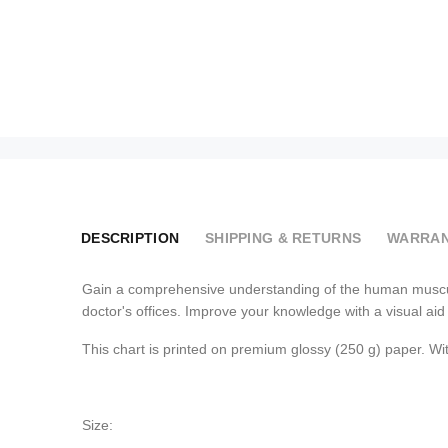
DESCRIPTION
SHIPPING & RETURNS
WARRAN
Gain a comprehensive understanding of the human muscular 
doctor's offices. Improve your knowledge with a visual aid 
This chart is printed on premium glossy (250 g) paper. Wi
Size: