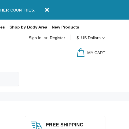
THER COUNTRIES.
des
Shop by Body Area
New Products
Sign In
or
Register
$ US Dollars
MY CART
FREE SHIPPING