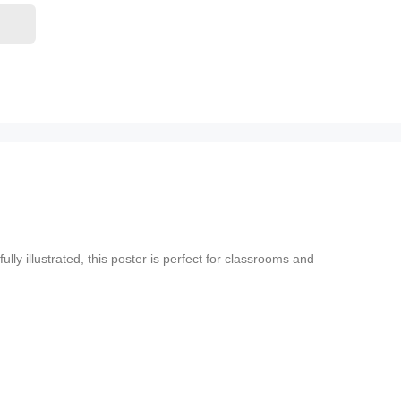
y illustrated, this poster is perfect for classrooms and