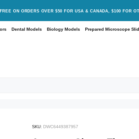
FREE ON ORDERS OVER $50 FOR USA & CANADA, $100 FOR O
ors
Dental Models
Biology Models
Prepared Microscope Sli
SKU:
DWC6449387957