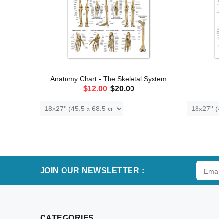
Skull
Anatomy Chart - The Skeletal System
$12.00
$20.00
ADD TO CART
JOIN OUR NEWSLETTER :
CATEGORIES