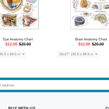
Eye Anatomy Chart
Brain Anatomy Chart
$12.00
$20.00
$12.00
$20.00
ADD TO CART
ADD TO CART
BUY WITH US
C