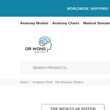
WORLDWIDE SHIPPING! 
Anatomy Models
Anatomy Charts
Medical Simulat
Home
Anatomy Chart - The Muscular System