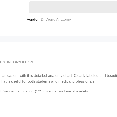
Vendor:
Dr Wong Anatomy
TY INFORMATION
system with this detailed anatomy chart. Clearly labeled and beautifull
that is useful for both students and medical professionals.
th 2-sided lamination (125 microns) and metal eyelets.