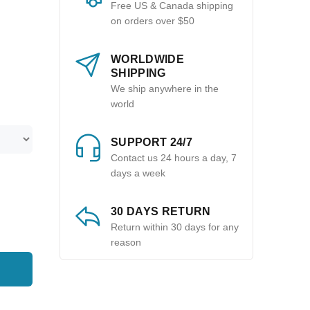
Free US & Canada shipping
on orders over $50
WORLDWIDE
SHIPPING
We ship anywhere in the
world
SUPPORT 24/7
Contact us 24 hours a day, 7
days a week
30 DAYS RETURN
Return within 30 days for any
reason