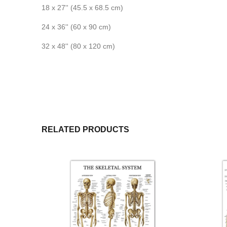
18 x 27'' (45.5 x 68.5 cm)
24 x 36'' (60 x 90 cm)
32 x 48'' (80 x 120 cm)
RELATED PRODUCTS