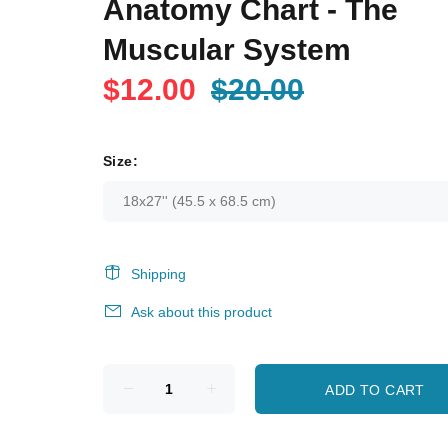
Anatomy Chart - The
Muscular System
$12.00
$20.00
Size:
Shipping
Ask about this product
ADD TO CART