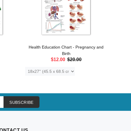
Health Education Chart - Pregnancy and
Anat
Birth
$12.00
$20.00
ADD TO CART
SUBSCRIBE
ONTACT US